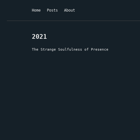
Home
Posts
About
2021
The Strange Soulfulness of Presence