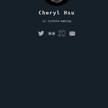
Cheryl Hsu
is (w)hole-making