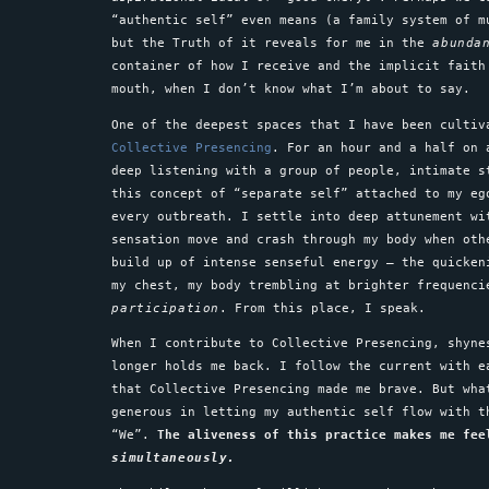
“authentic self” even means (a family system of m
but the Truth of it reveals for me in the
abunda
container of how I receive and the implicit faith
mouth, when I don’t know what I’m about to say.
One of the deepest spaces that I have been culti
Collective Presencing
. For an hour and a half on 
deep listening with a group of people, intimate s
this concept of “separate self” attached to my eg
every outbreath. I settle into deep attunement wi
sensation move and crash through my body when oth
build up of intense senseful energy – the quicken
my chest, my body trembling at brighter frequenci
participation
. From this place, I speak.
When I contribute to Collective Presencing, shyne
longer holds me back. I follow the current with e
that Collective Presencing made me brave. But wha
generous in letting my authentic self flow with t
“We”.
The aliveness of this practice makes me fee
simultaneously.