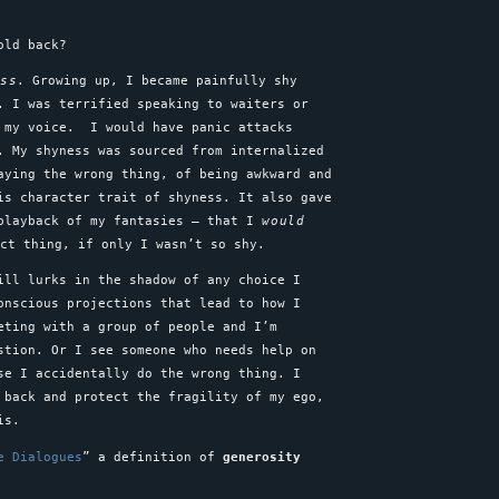
hold back?
ess
. Growing up, I became painfully shy
. I was terrified speaking to waiters or
n my voice. I would have panic attacks
. My shyness was sourced from internalized
aying the wrong thing, of being awkward and
is character trait of shyness. It also gave
 playback of my fantasies – that I
would
ect thing, if only I wasn’t so shy.
ll lurks in the shadow of any choice I
onscious projections that lead to how I
eting with a group of people and I’m
stion. Or I see someone who needs help on
se I accidentally do the wrong thing. I
 back and protect the fragility of my ego,
this.
e Dialogues
” a definition of
generosity