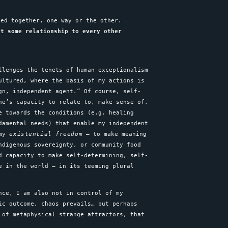
ked together, one way or the other.
ut some relationship to every other
llenges the tenets of human exceptionalism
ultured, where the basis of my actions is
gn, independent agent.” Of course, self-
ne’s capacity to relate to, make sense of,
e towards the conditions (e.g. healing
damental needs) that enable my independent
 my
existential freedom
– to make meaning
ndigenous sovereignty, or community food
d capacity to make self-determining, self-
e in the world – in its teeming plural
nce, I am also not in control of my
ic outcome, chaos prevails… but perhaps
 of metaphysical strange attractors, that