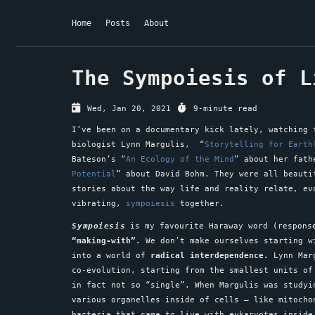
Home
Posts
About
The Sympoiesis of L
Wed, Jan 20, 2021
9-minute read
I’ve been on a documentary kick lately, watching 
biologist Lynn Margulis, “
Storytelling for Earth
Bateson’s “
An Ecology of the Mind
” about her fath
Potential
” about David Bohm. They were all beauti
stories about the way life and reality relate, ev
vibrating,
sympoiesis
together.
Sympoiesis
is my favourite Haraway word (response
“making-with”.
We don’t make ourselves starting w
into a world of
radical interdependence.
Lynn Marg
co-evolution, starting from the smallest units of
in fact not so “single”. When Margulis was studyi
various organelles inside of cells – like mitocho
bacteria that came to live with eukaryotes inside