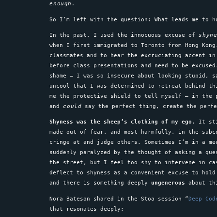
enough.
So I’m left with the question: What leads me to 
In the past, I used the innocuous excuse of
shyn
when I first immigrated to Toronto from Hong Kong
classmates and to hear the excruciating accent i
before class presentations and need to be excused
shame – I was so insecure about looking stupid, s
uncool that I was determined to retreat behind th
me the protective shield to tell myself – in the
and
could
say the perfect thing, create the perf
Shyness was the sheep’s clothing of my ego.
It sti
made out of fear, and most harmfully, in the subc
cringe at and judge others. Sometimes I’m in a me
suddenly paralyzed by the thought of asking a que
the street, but I feel too shy to intervene in ca
deflect to shyness as a convenient excuse to hold
and there is something deeply
ungenerous
about 
Nora Bateson shared in the Stoa session “
Deep Cod
that resonates deeply: