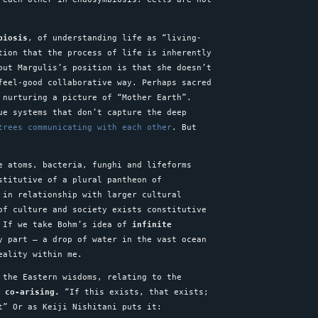
biosis
, of understanding life as “living-
tion that the process of life is inherently
out Margulis’s position is that she doesn’t
feel-good collaborative way. Perhaps sacred
 nurturing a picture of “Mother Earth”.
ue systems that don’t capture the deep
trees communicating with each other
. But
e atoms, bacteria, funghi and lifeforms
stitutive of a plural pantheon of
 in relationship with larger cultural
of culture and society exists constitutive
 If we take Bohm’s idea of
infinite
y part – a drop of water in the vast ocean
reality within me.
 the Eastern wisdoms, relating to the
t co-arising.
“If this exists, that exists;
st” Or as Keiji Nishitani puts it: