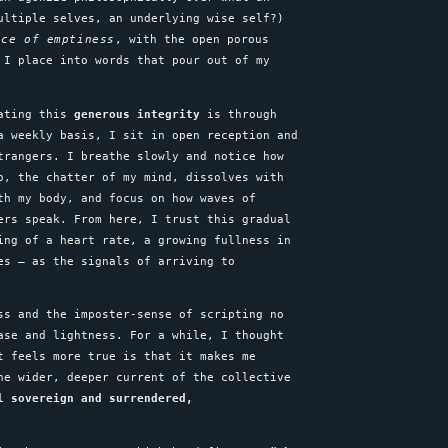
ultiple selves, an underlying wise self?)
nce of emptiness
, with the open porous
 I place into words that pour out of my
vating this
generous integrity
is through
a weekly basis, I sit in open reception and
trangers. I breathe slowly and notice how
o, the chatter of my mind, dissolves with
th my body, and focus on how waves of
ers speak. From here, I trust this gradual
ing of a heart rate, a growing fullness in
es – as the signals of arriving to
ss and the imposter-sense of scripting no
ase and lightness. For a while, I thought
t feels more true is that it makes me
he wider, deeper current of the collective
l sovereign and surrendered,