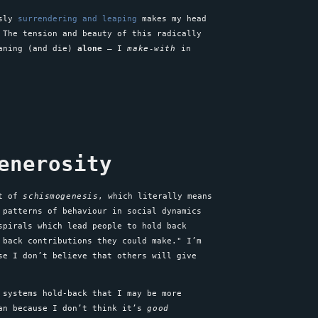
usly
surrendering and leaping
makes my head
 The tension and beauty of this radically
eaning (and die)
alone
– I
make-with
in
enerosity
pt of
schismogenesis
, which literally means
 patterns of behaviour in social dynamics
spirals which lead people to hold back
 back contributions they could make." I’m
se I don’t believe that others will give
 systems hold-back that I may be more
can because I don’t think it’s
good