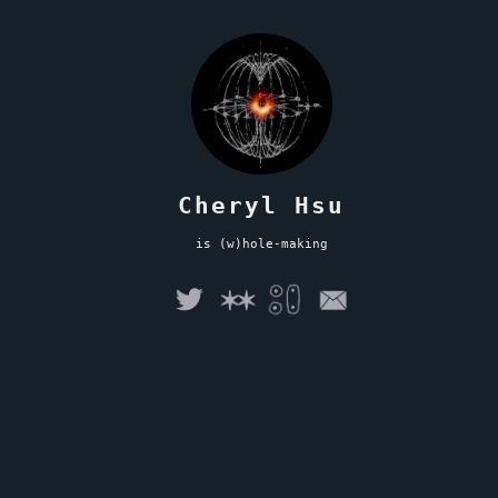
Cheryl Hsu
is (w)hole-making