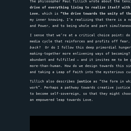
The philosopher Paul Tillich wrote about the ten
drive of everything living to realize itself with
Love
, which is
“the drive towards the unity of th
my inner knowing, I’m realizing that there is a 
and Power, and to being whole and part simultane
I sense that we’re at a critical choice point: do
media cycle that reinforces and profits off fear
back
? Or do I follow this deep primordial hunger
making-together more enlivening ways of becoming?
abundant and fulfilled – and it invites me to be
more-than-human. How do we design towards this si
and taking a Leap of Faith into the mysterious c
Tillich also describes
justice
as “the form in whi
work”. Perhaps a pathway towards creative justice
to become self-sovereign, so that they might choo
an empowered leap towards Love.