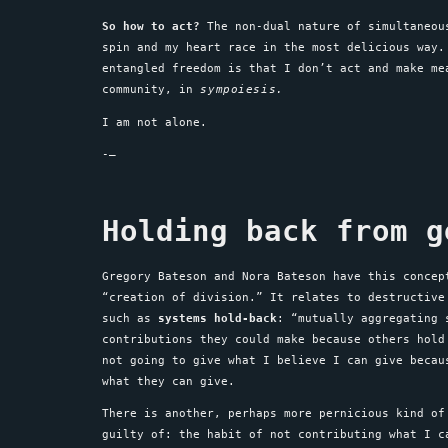
So how to act?
The non-dual nature of simultaneo
spin and my heart race in the most delicious way.
entangled freedom is that I don’t act and make m
community, in
sympoiesis.
I am not alone.
-–
Holding back from g
Gregory Bateson and Nora Bateson have this conce
“creation of division.” It relates to destructive
such as
systems hold-back
: “mutually aggregating 
contributions they could make because others hold
not going to give what I believe I can give becau
what they can give.
There is another, perhaps more pernicious kind of
guilty of: the habit of not contributing what I 