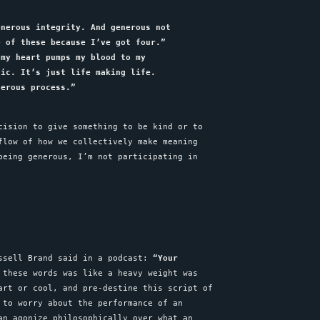
enerous integrity. And generous not
e of these because I’ve got four.”
 my heart pumps my blood to my
tic. It’s just life making life.
nerous process.”
cision to give something to be kind or to
flow of how we collectively make meaning
being generous, I’m not participating in
ussell Brand said in a podcast:
“Your
these words was like a heavy weight was
art or cool, and pre-destine this script of
 to worry about the performance of an
an agonize philosophically over what an