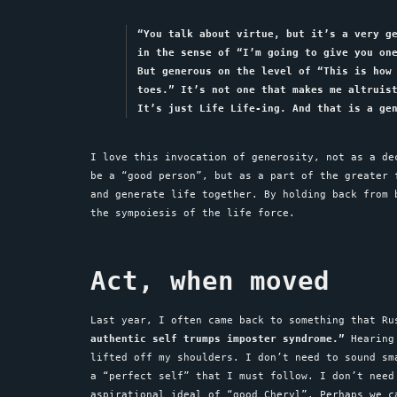
“You talk about virtue, but it’s a very g
in the sense of “I’m going to give you on
But generous on the level of “This is how
toes.” It’s not one that makes me altruis
It’s just Life Life-ing. And that is a ge
I love this invocation of generosity, not as a de
be a “good person”, but as a part of the greater 
and generate life together. By holding back from 
the sympoiesis of the life force.
Act, when moved
Last year, I often came back to something that R
authentic self trumps imposter syndrome.”
Hearing 
lifted off my shoulders. I don’t need to sound sm
a “perfect self” that I must follow. I don’t need
aspirational ideal of “good Cheryl”. Perhaps we c