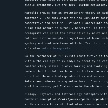
single-organisms, but are
sexy,
living ecologies.
Margulis argues for an evolutionary theory of
sym
together”. She challenges the Neo-Darwinist posi
competitive and selfish. But what I appreciate ab
claim that nature is mutually beneficial in this 
ecologists can paint too optimistically naive and
Both are anthropomorphic projections of human val
mystery and contradictions of Life. Yes, Life is
it’s also
nature being metal
.
So the container of “I” exists constitutive of th
within the ecology of my body; my identity is con
contradictory selves, always forming and evolving
bodies that I relate with; our collective bodies 
of all of these vibrating identities and selves.
interconnectedness
on a quantum level: I am a tin
– of the cosmos, yet I also create the whole of 
Biology, Physics, and Anthropology entangles with
Buddhist concept of
Pratītyasamutpāda
: dependen
if this ceases to exist, that also ceases to exi