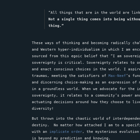
“All things that are in the world are lin
Not a single thing comes into being witho
thing.”
These ways of thinking and becoming radically cha
and Western hyper-individualism in which I am enc
sourced from this egoic belief that “I am soverei
sovereignty is critical. Sovereignty relates to o
and enact conscious choices in the world. I aspir
traumas, meeting the satisfiers of
Max-Neef
’s fun
and discerning choice-making as an expression of
in a groundless world. When we advocate for the i
sovereignty, it relates to a community’s power an
actuating decisions around how they choose to liv
diversity!
But thrown into the chaotic world of interdepende
destiny. No matter how attached I am to a specif
with an
implicate order
, the mysterious evolution
is beyond my prediction and knowing.