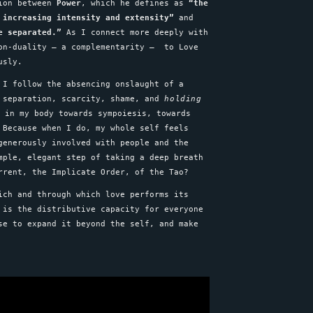
sion between
Power
, which he defines as
“the
 increasing intensity and extensity”
and
e separated.”
As I connect more deeply with
non-duality – a complementarity – to Love
ously.
 I follow the absencing onslaught of a
, separation, scarcity, shame, and
holding
 in my body towards sympoiesis, towards
 Because when I do, my whole self feels
 generously involved with people and the
mple, elegant step of taking a deep breath
urrent, the Implicate Order, of the Tao?
ch and through which love performs its
 is the distributive capacity for everyone
se to expand it beyond the self, and make