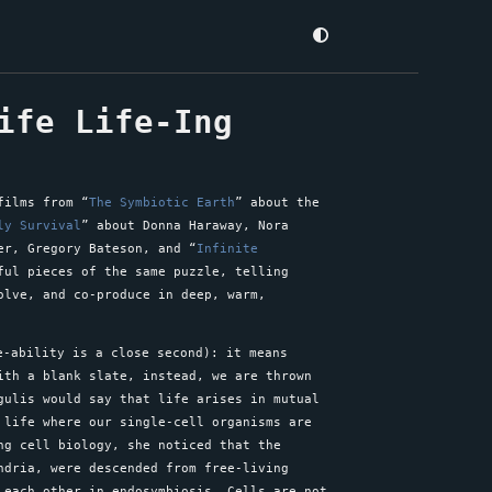
ife Life-Ing
films from “
The Symbiotic Earth
” about the
ly Survival
” about Donna Haraway, Nora
er, Gregory Bateson, and “
Infinite
ful pieces of the same puzzle, telling
olve, and co-produce in deep, warm,
-ability is a close second): it means
ith a blank slate, instead, we are thrown
ulis would say that life arises in mutual
 life where our single-cell organisms are
ng cell biology, she noticed that the
ndria, were descended from free-living
 each other in endosymbiosis. Cells are not